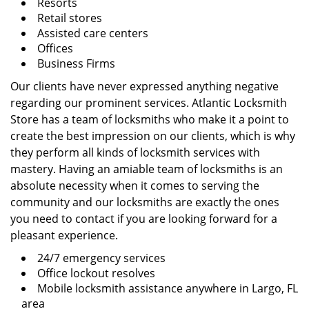
Resorts
Retail stores
Assisted care centers
Offices
Business Firms
Our clients have never expressed anything negative
regarding our prominent services. Atlantic Locksmith
Store has a team of locksmiths who make it a point to
create the best impression on our clients, which is why
they perform all kinds of locksmith services with
mastery. Having an amiable team of locksmiths is an
absolute necessity when it comes to serving the
community and our locksmiths are exactly the ones
you need to contact if you are looking forward for a
pleasant experience.
24/7 emergency services
Office lockout resolves
Mobile locksmith assistance anywhere in Largo, FL
area