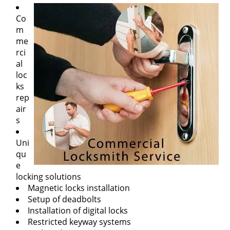
Co
m
me
rci
al
loc
ks
rep
air
s
Uni
qu
e
locking solutions
Magnetic locks installation
Setup of deadbolts
Installation of digital locks
Restricted keyway systems