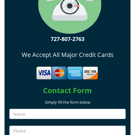
727-807-2763
We Accept All Major Credit Cards
Contact Form
Simply fill the form below