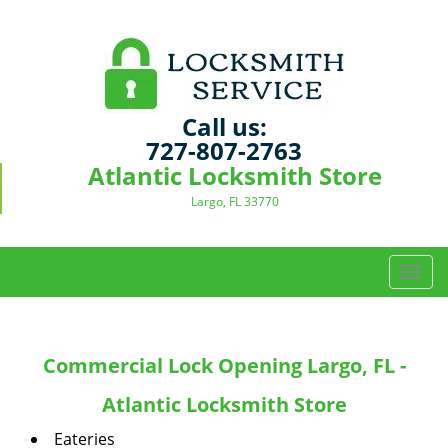
Call us:
727-807-2763
Atlantic Locksmith Store
Largo, FL 33770
T
o
g
g
Commercial Lock Opening Largo, FL -
l
e
Atlantic Locksmith Store
n
a
Eateries