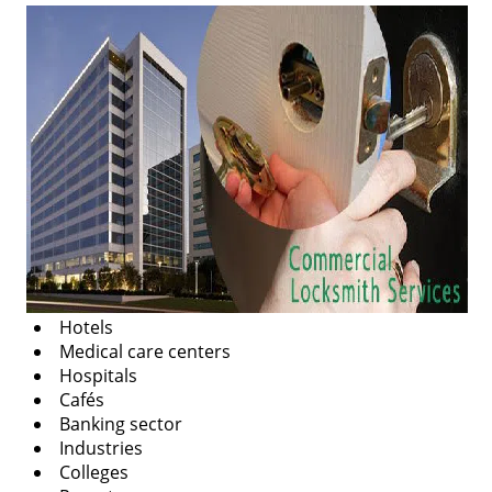
v
i
g
a
t
i
o
n
Hotels
Medical care centers
Hospitals
Cafés
Banking sector
Industries
Colleges