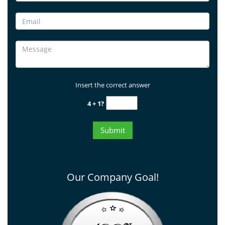
Insert the correct answer
4 + 1?
Our Company Goal!