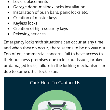
Lock replacements
Garage door, mailbox locks installation
Installation of push bars, panic locks etc.
Creation of master keys
Keyless locks
Creation of high-security keys
Rekeying services
Emergency locksmith situations can occur at any time
and when they do occur, there seems to be no way out.
Too often, commercial concerns fail to have access to
their business premises due to lockout issues, broken
or damaged locks, failure in the locking mechanisms or
due to some other lock issue.
Click Here To Cantact Us