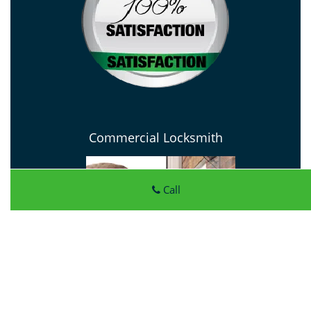
Commercial Locksmith
Call