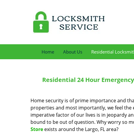
Home
About Us
Residential Locksmit
Residential 24 Hour Emergency 
Home security is of prime importance and tha
properties and most importantly, we feel the
imperative factor of our lives is in jeopardy a
bound to be out of question. Why worry so mu
Store
exists around the Largo, FL area?