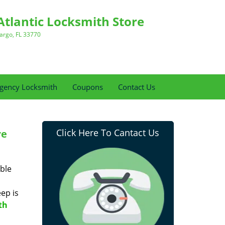
Atlantic Locksmith Store
argo, FL 33770
gency Locksmith
Coupons
Contact Us
Click Here To Cantact Us
re
ble
eep is
th