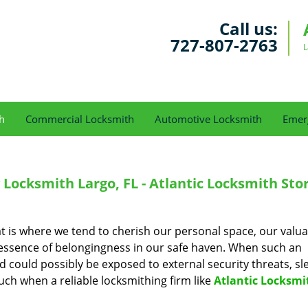
Call us:
727-807-2763
L
h
Commercial Locksmith
Automotive Locksmith
Emer
Locksmith Largo, FL - Atlantic Locksmith Sto
t is where we tend to cherish our personal space, our valua
 essence of belongingness in our safe haven. When such an
nd could possibly be exposed to external security threats, sl
ch when a reliable locksmithing firm like
Atlantic Locksmi