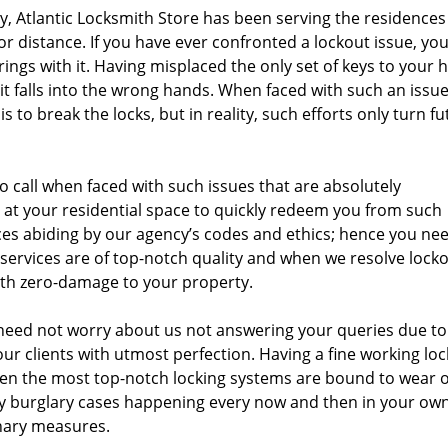
ty, Atlantic Locksmith Store has been serving the residences
 or distance. If you have ever confronted a lockout issue, yo
rings with it. Having misplaced the only set of keys to your 
 it falls into the wrong hands. When faced with such an issue
 to break the locks, but in reality, such efforts only turn fu
 to call when faced with such issues that are absolutely
e at your residential space to quickly redeem you from such
ces abiding by our agency’s codes and ethics; hence you ne
 services are of top-notch quality and when we resolve lock
with zero-damage to your property.
need not worry about us not answering your queries due to
our clients with utmost perfection. Having a fine working loc
even the most top-notch locking systems are bound to wear 
y burglary cases happening every now and then in your ow
onary measures.