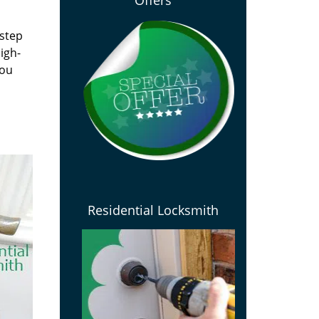
Offers
 step
igh-
you
Residential Locksmith