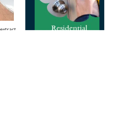
extract
 and
orm
rity
 in
reviews
]
m