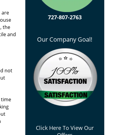
u are
727-807-2763
house
, the
tile and
Our Company Goal!
ed not
out
 time
king
out
n
Click Here To View Our