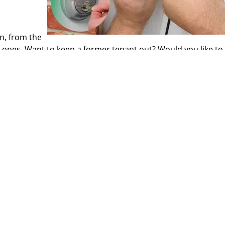
on, from the
 ones. Want to keep a former tenant out? Would you like to 
 spare keys? We have got quick resolutions for all your lock
rm door repairs, install advanced locking systems and perf
to trusting an external service provider with your home secu
ome to just the right place!
 our refined services have become a favorite for our clients
Atlantic Locksmith Store
ntic Locksmith Store
|
Hours:
Monday through Sunday, All day
[
map & 
Phone:
727-807-2763
|
https://largo.atlantic-locksmith-store.co