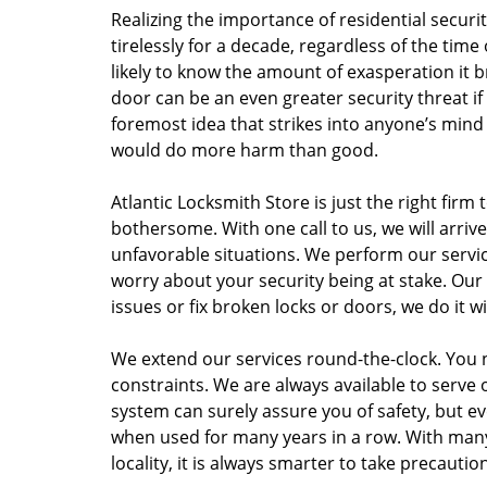
Realizing the importance of residential securi
tirelessly for a decade, regardless of the time
likely to know the amount of exasperation it b
door can be an even greater security threat if
foremost idea that strikes into anyone’s mind is
would do more harm than good.
Atlantic Locksmith Store is just the right firm
bothersome. With one call to us, we will arriv
unfavorable situations. We perform our servi
worry about your security being at stake. Our
issues or fix broken locks or doors, we do it 
We extend our services round-the-clock. You 
constraints. We are always available to serve 
system can surely assure you of safety, but 
when used for many years in a row. With man
locality, it is always smarter to take precauti