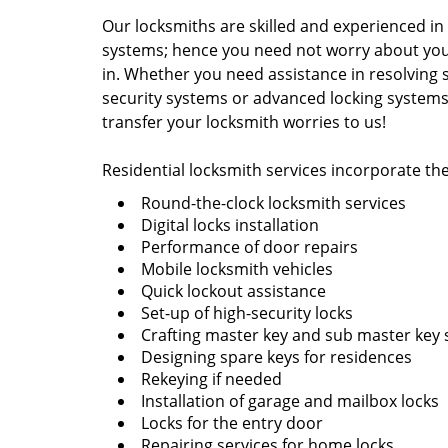
Our locksmiths are skilled and experienced in 
systems; hence you need not worry about your
in. Whether you need assistance in resolving 
security systems or advanced locking systems
transfer your locksmith worries to us!
Residential locksmith services incorporate the
Round-the-clock locksmith services
Digital locks installation
Performance of door repairs
Mobile locksmith vehicles
Quick lockout assistance
Set-up of high-security locks
Crafting master key and sub master key
Designing spare keys for residences
Rekeying if needed
Installation of garage and mailbox locks
Locks for the entry door
Repairing services for home locks