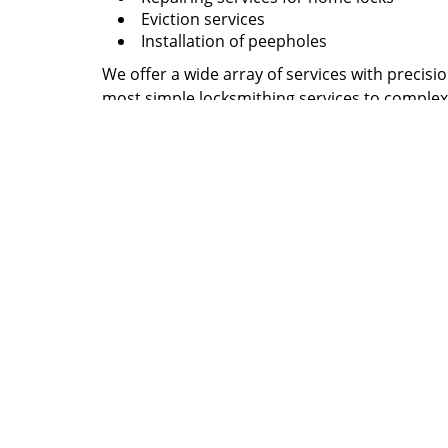
Eviction services
Installation of peepholes
We offer a wide array of services with precisi
most simple locksmithing services to complex
your broken keys? Want to design a new set of
locksmith needs. We design spare keys, perfo
many other services. In short, when it comes 
affairs, you need not look further, you have c
Give us a call now at
727-807-2763
to know why
Largo, FL area!
Atla