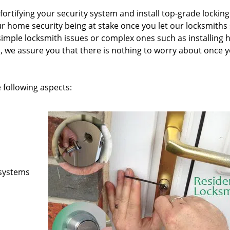
fortifying your security system and install top-grade locking
 home security being at stake once you let our locksmiths
simple locksmith issues or complex ones such as installing h
, we assure you that there is nothing to worry about once 
 following aspects:
 systems