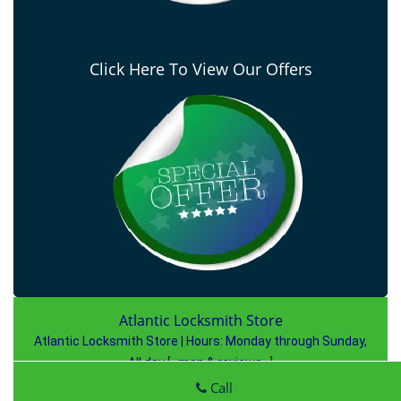
Click Here To View Our Offers
Atlantic Locksmith Store
Atlantic Locksmith Store
|
Hours:
Monday through Sunday,
All day
[
map & reviews
]
Phone:
727-807-2763
|
https://largo.atlantic-locksmith-
Call