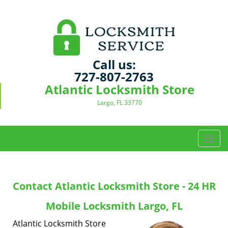
Call us:
727-807-2763
Atlantic Locksmith Store
Largo, FL 33770
T
o
g
g
Contact Atlantic Locksmith Store - 24 HR
l
e
Mobile Locksmith Largo, FL
n
a
Atlantic Locksmith Store