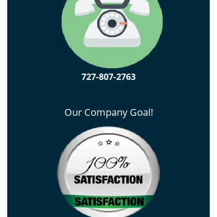
727-807-2763
Our Company Goal!