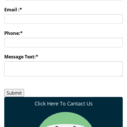
Email :
*
Phone:
*
Message Text:
*
Click Here To Cantact Us