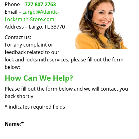
v
Phone –
727-807-2763
i
Email –
Largo@Atlantic-
g
Locksmith-Store.com
a
Address – Largo, FL 33770
t
i
Contact us:
o
For any complaint or
n
feedback related to our
lock and locksmith services, please fill out the form
below:
How Can We Help?
Please fill out the form below and we will contact you
back shortly
*
indicates required fields
Name:
*