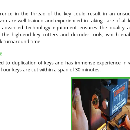
erence in the thread of the key could result in an unsuc
o are well trained and experienced in taking care of all k
ur advanced technology equipment ensures the quality 
 the high-end key cutters and decoder tools, which ena
ck turnaround time.
e
ed to duplication of keys and has immense experience in 
of our keys are cut within a span of 30 minutes.