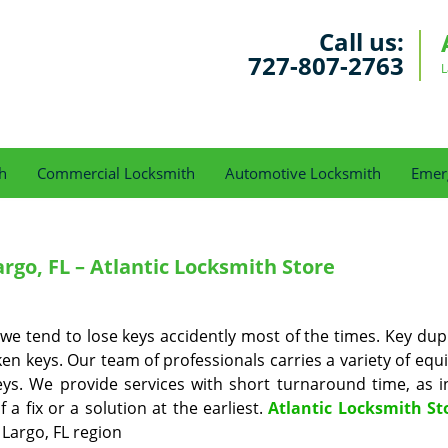
Call us:
727-807-2763
L
h
Commercial Locksmith
Automotive Locksmith
Emer
rgo, FL – Atlantic Locksmith Store
 we tend to lose keys accidently most of the times. Key dup
ken keys. Our team of professionals carries a variety of eq
 keys. We provide services with short turnaround time, as 
 fix or a solution at the earliest.
Atlantic Locksmith St
 Largo, FL region