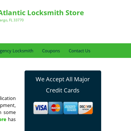
Atlantic Locksmith Store
argo, FL 33770
gency Locksmith
Coupons
Contact Us
We Accept All Major
Credit Cards
lication
uipment,
in some
ore
has