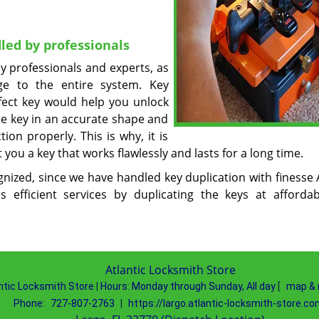
led by professionals
y professionals and experts, as
e to the entire system. Key
rfect key would help you unlock
he key in an accurate shape and
on properly. This is why, it is
t you a key that works flawlessly and lasts for a long time.
gnized, since we have handled key duplication with finesse 
 efficient services by duplicating the keys at afforda
Atlantic Locksmith Store
ntic Locksmith Store
|
Hours:
Monday through Sunday, All day
[
map & 
Phone:
727-807-2763
|
https://largo.atlantic-locksmith-store.co