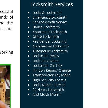
Locksmith Services
cessful
Locks & Locksmith
inds of
Emergency Locksmith
Car Locksmith Service
and the
House Locksmith
ble our
Apartment Locksmith
Office Locksmith
Residential Locksmith
Commercial Locksmith
Automotive Locksmith
working
Locksmith Rekey
Lock Installation
Locksmith Car Key
Ignition Repair/ Change
Transponder Key Made
High Security Locks s
Locks Repair Service
24 Hours Locksmith
And Much More!!!