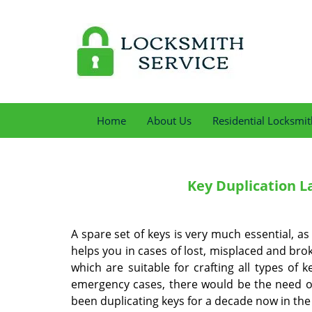
Home
About Us
Residential Locksmit
Key Duplication
La
A spare set of keys is very much essential, as
helps you in cases of lost, misplaced and bro
which are suitable for crafting all types of
emergency cases, there would be the need of a
been duplicating keys for a decade now in the