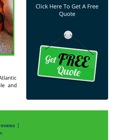
Click Here To Get A Free
Quote
Atlantic
ble and
reviews
]
m