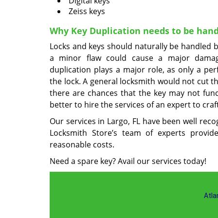
Digital keys
Zeiss keys
Why Key Duplication needs to be hand
Locks and keys should naturally be handled b
a minor flaw could cause a major damag
duplication plays a major role, as only a pe
the lock. A general locksmith would not cut t
there are chances that the key may not functi
better to hire the services of an expert to craf
Our services in Largo, FL have been well reco
Locksmith Store’s team of experts provides
reasonable costs.
Need a spare key? Avail our services today!
Atla