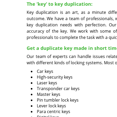
The ‘key’ to key duplication:
Key duplication is an art, as a minute diff
outcome. We have a team of professionals, wh
key duplication needs with perfection. O
accuracy of the key. We work with some of
professionals to complete the task with a qui
Get a duplicate key made in short tim
Our team of experts can handle issues relat
with different kinds of locking systems. Most 
Car keys
High-security keys
Laser keys
Transponder car keys
Master keys
Pin tumbler lock keys
Lever lock keys
Para centric keys